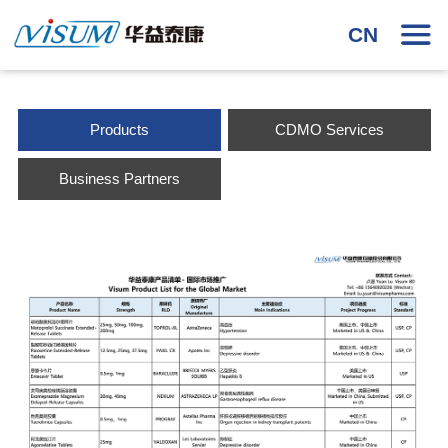
CN
Products
CDMO Services
Business Partners