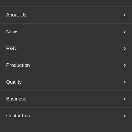
About Us
News
R&D
Production
Quality
Business
Contact us