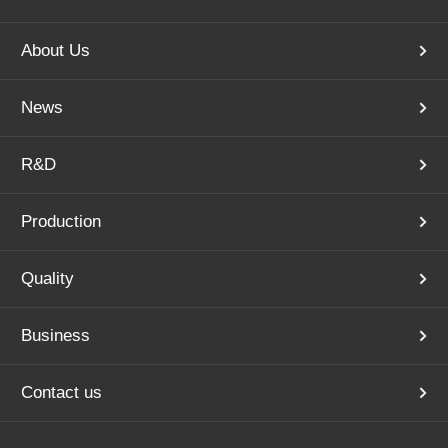
About Us
News
R&D
Production
Quality
Business
Contact us