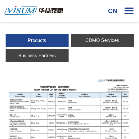
CN
Products
CDMO Services
Business Partners